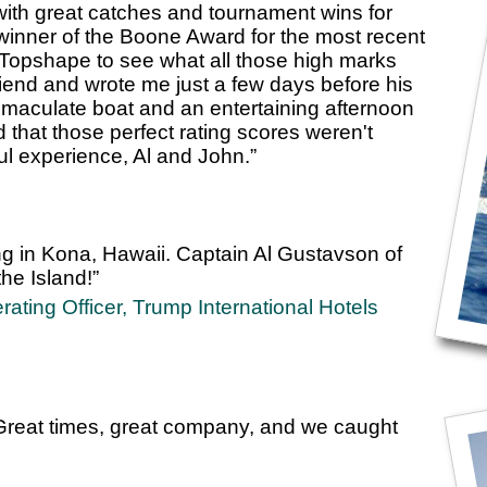
 with great catches and tournament wins for
winner of the Boone Award for the most recent
Topshape to see what all those high marks
iend and wrote me just a few days before his
 immaculate boat and an entertaining afternoon
 that those perfect rating scores weren't
ul experience, Al and John.”
ng in Kona, Hawaii. Captain Al Gustavson of
he Island!”
ating Officer, Trump International Hotels
eat times, great company, and we caught