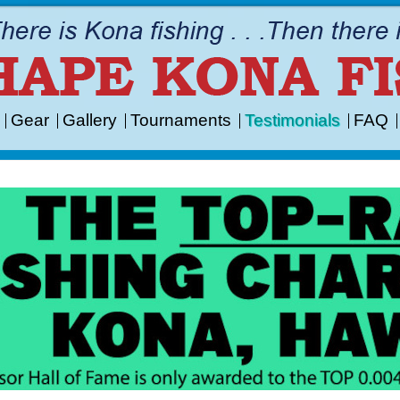
Gear
Gallery
Tournaments
Testimonials
FAQ