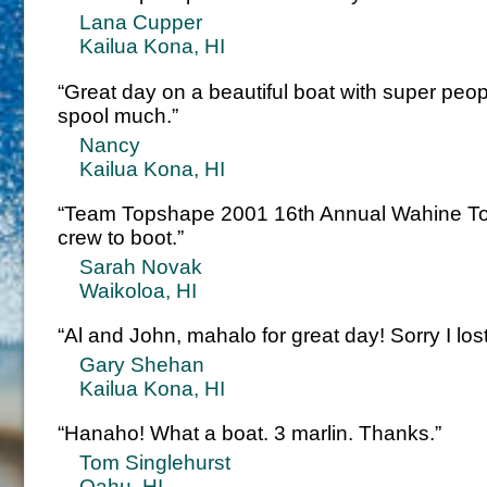
Lana Cupper
Kailua Kona, HI
“Great day on a beautiful boat with super peo
spool much.”
Nancy
Kailua Kona, HI
“Team Topshape 2001 16th Annual Wahine To
crew to boot.”
Sarah Novak
Waikoloa, HI
“Al and John, mahalo for great day! Sorry I los
Gary Shehan
Kailua Kona, HI
“Hanaho! What a boat. 3 marlin. Thanks.”
Tom Singlehurst
Oahu, HI