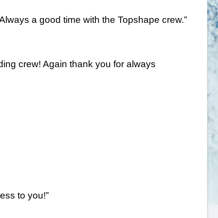
a! Always a good time with the Topshape crew.”
nding crew! Again thank you for always
ess to you!”