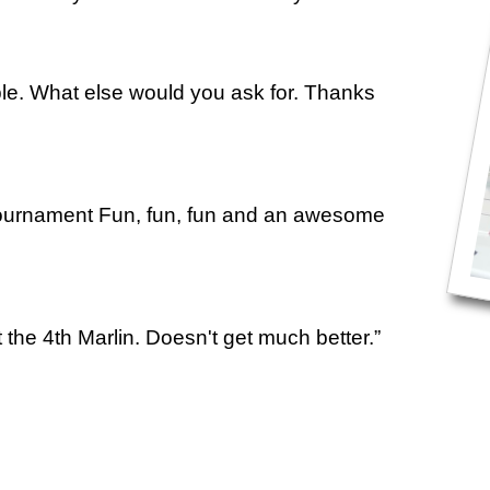
ple. What else would you ask for. Thanks
urnament Fun, fun, fun and an awesome
t the 4th Marlin. Doesn't get much better.”