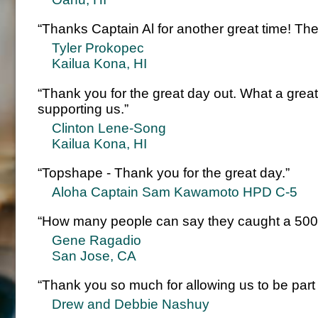
“Thanks Captain Al for another great time! The 
Tyler Prokopec
Kailua Kona, HI
“Thank you for the great day out. What a grea
supporting us.”
Clinton Lene-Song
Kailua Kona, HI
“Topshape - Thank you for the great day.”
Aloha Captain Sam Kawamoto HPD C-5
“How many people can say they caught a 500 
Gene Ragadio
San Jose, CA
“Thank you so much for allowing us to be part
Drew and Debbie Nashuy