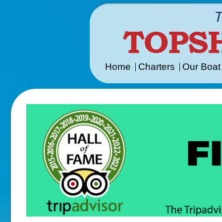
Home
Charters
Our Boat