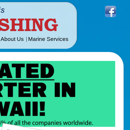
About Us
Marine Services