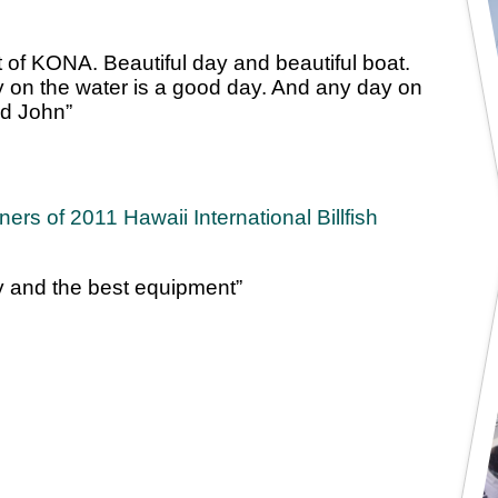
t of KONA. Beautiful day and beautiful boat.
day on the water is a good day. And any day on
nd John”
rs of 2011 Hawaii International Billfish
ay and the best equipment”