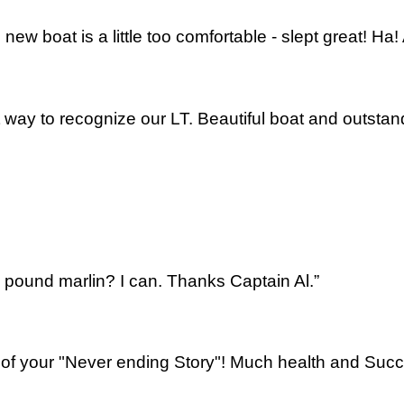
new boat is a little too comfortable - slept great! H
t way to recognize our LT. Beautiful boat and outsta
pound marlin? I can. Thanks Captain Al.”
 of your "Never ending Story"! Much health and Succ