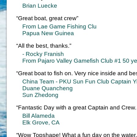
Brian Luecke
“Great boat, great crew”
From Lae Game Fishing Clu
Papua New Guinea
“All the best, thanks.”
- Rocky Franish
From Pajaro Valley Gamefish Club #1 50 year
“Great boat to fish on. Very nice inside and be
China Team - PKU Sun Fun Club Captain 
Duane Quancheng
Sun Zhedong
“Fantastic Day with a great Captain and Crew.
Bill Alameda
Elk Grove, CA
“Wow Topshape! What a fun day on the water