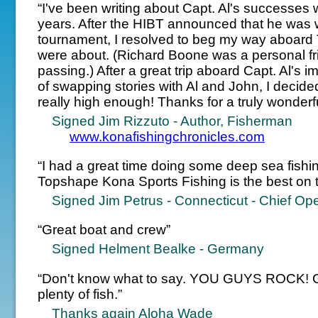
“I've been writing about Capt. Al's successes
years. After the HIBT announced that he was 
tournament, I resolved to beg my way aboard 
were about. (Richard Boone was a personal fr
passing.) After a great trip aboard Capt. Al's
of swapping stories with Al and John, I decided
really high enough! Thanks for a truly wonderf
Signed Jim Rizzuto - Author, Fisherman
www.konafishingchronicles.com
“I had a great time doing some deep sea fishi
Topshape Kona Sports Fishing is the best on t
Signed Jim Petrus - Connecticut - Chief Oper
“Great boat and crew”
Signed Helment Bealke - Germany
“Don't know what to say. YOU GUYS ROCK! Gr
plenty of fish.”
Thanks again Aloha Wade