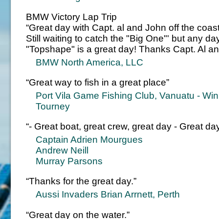
BMW Victory Lap Trip
“Great day with Capt. al and John off the coas
Still waiting to catch the "Big One"' but any 
"Topshape" is a great day! Thanks Capt. Al a
BMW North America, LLC
“Great way to fish in a great place”
Port Vila Game Fishing Club, Vanuatu - Winne
Tourney
“- Great boat, great crew, great day - Great d
Captain Adrien Mourgues
Andrew Neill
Murray Parsons
“Thanks for the great day.”
Aussi Invaders Brian Arrnett, Perth
“Great day on the water.”