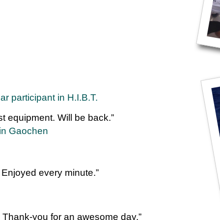
 participant in H.I.B.T.
st equipment. Will be back.”
Yin Gaochen
 Enjoyed every minute.”
. Thank-you for an awesome day.”